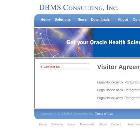
DBMS Consulting, Inc.
Home
Solutions
News
Downloads
About
Con
Visitor Agree
Contact Us
LegalNotice.aspx Paragraph
LegalNotice.aspx Paragraph
LegalNotice.aspx Paragraph
Copyright © 2011 DBMS Consulting, Inc.
Terms of Use
Home
Solutions
News
Downloads
About
Contact
Testimoni